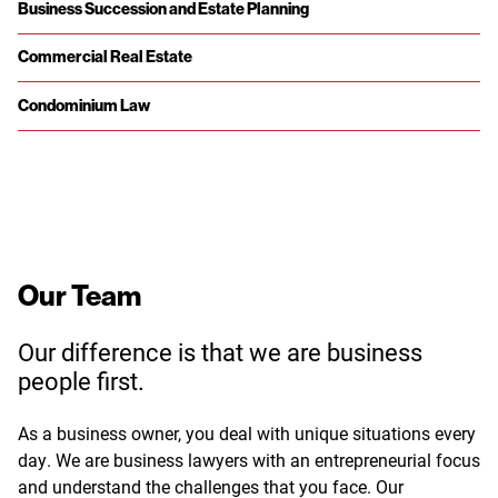
Business Succession and Estate Planning
Commercial Real Estate
Condominium Law
Our Team
Our difference is that we are business
people first.
As a business owner, you deal with unique situations every
day. We are business lawyers with an entrepreneurial focus
and understand the challenges that you face. Our