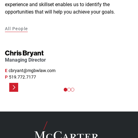
experience and skillset enables us to identify the
opportunities that will help you achieve your goals.
All People
Chris Bryant
Managing Director
E
cbryant@mgbwlaw.com
P
519.772.7177