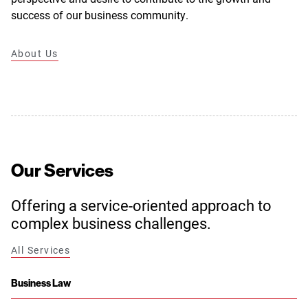
success of our business community.
About Us
Our Services
Offering a service-oriented approach to
complex business challenges.
All Services
Business Law