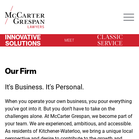
Mai
INNOVATIVE
CLASSIC
MEET
SOLUTIONS
SERVICE
Our Firm
It's Business. It's Personal.
When you operate your own business, you pour everything
you’ve got into it. But you don’t have to take on the
challenges alone. At McCarter Grespan, we become part of
your team. We are experienced, ambitious, and accessible.
As residents of Kitchener-Waterloo, we bring a unique local
perspective and desire to contribute to the growth and