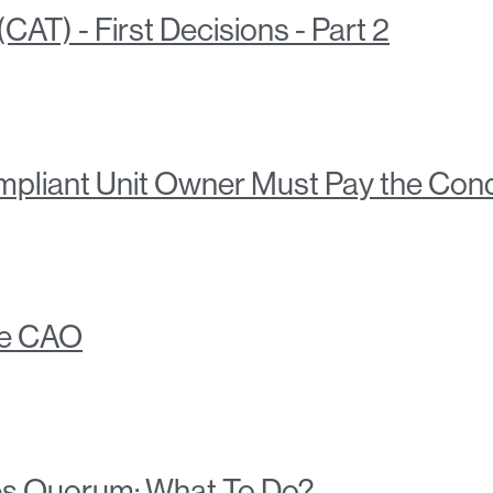
AT) - First Decisions - Part 2
liant Unit Owner Must Pay the Cond
he CAO
s Quorum: What To Do?