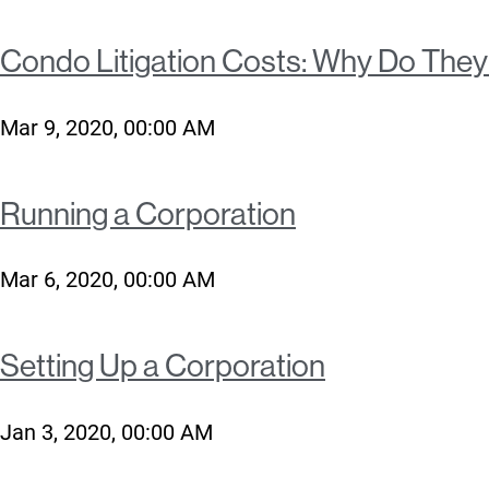
Condo Litigation Costs: Why Do The
Mar 9, 2020, 00:00 AM
Running a Corporation
Mar 6, 2020, 00:00 AM
Setting Up a Corporation
Jan 3, 2020, 00:00 AM