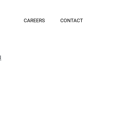
G
CAREERS
CONTACT
u