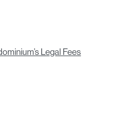
ominium’s Legal Fees