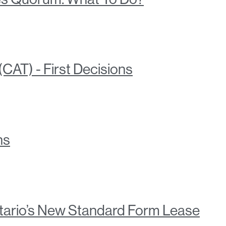
CAT) - First Decisions
ns
tario’s New Standard Form Lease