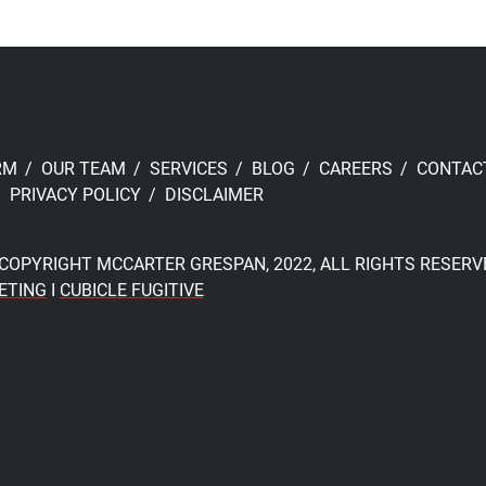
RM
OUR TEAM
SERVICES
BLOG
CAREERS
CONTAC
PRIVACY POLICY
DISCLAIMER
COPYRIGHT MCCARTER GRESPAN, 2022, ALL RIGHTS RESERV
ETING
I
CUBICLE FUGITIVE