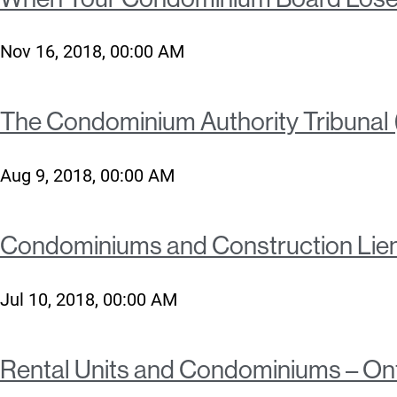
Nov 16, 2018, 00:00 AM
The Condominium Authority Tribunal (
Aug 9, 2018, 00:00 AM
Condominiums and Construction Lie
Jul 10, 2018, 00:00 AM
Rental Units and Condominiums – On