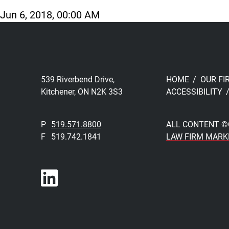
Jun 6, 2018, 00:00 AM
539 Riverbend Drive,
HOME
OUR FI
Kitchener, ON N2K 3S3
ACCESSIBILITY
P
519.571.8800
ALL CONTENT ©
F
519.742.1841
LAW FIRM MARK
Join us on LinkedIn