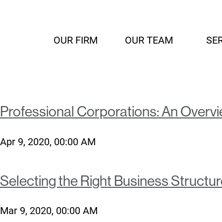
OUR FIRM
OUR TEAM
SE
Professional Corporations: An Overvie
Apr 9, 2020, 00:00 AM
Selecting the Right Business Structur
Mar 9, 2020, 00:00 AM