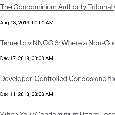
The Condominium Authority Tribunal (C
Aug 13, 2019, 00:00 AM
Temedio v NNCC 6: Where a Non-Comp
Dec 17, 2018, 00:00 AM
Developer-Controlled Condos and t
Dec 11, 2018, 00:00 AM
When Your Condominium Board Lose