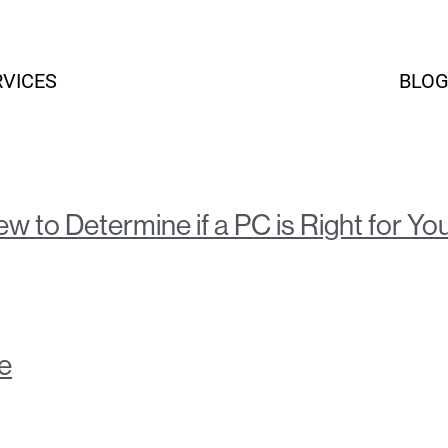
RVICES
BLO
HOME
w to Determine if a PC is Right for Yo
e