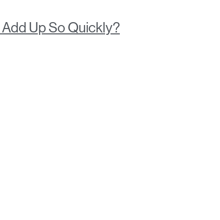
y Add Up So Quickly?